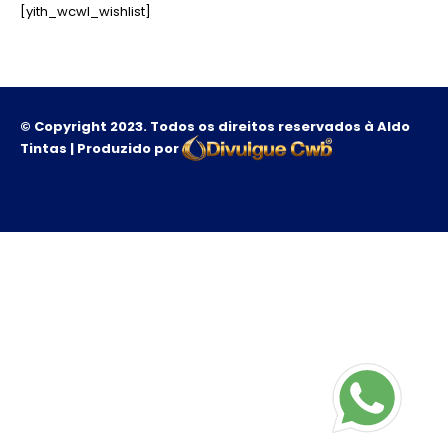
pay by mobile casino
paypal casino non gamstop
credit card casinos uk
fastest
non gamstop casinos uk paypal
credit card casino uk
fast
bitcoin live casino
instant withdrawal casino
fast payout casino uk
paypal casino sites
pay n play casino list
pay n play casino list
[yith_wcwl_wishlist]
payout online casino
best bitcoin casino
bitcoin casino uk
skrill
withdrawal casino
best crypto casino
bitcoin casinos
casino
online casino
best uk non gamstop casinos
casinos that accept
skrill
non gamstop casino uk
casino paysafecard
casino with paypal deposit
fast withdrawal casino
best payout online casino uk
bitcoin casino sites
casino harry
paysafecard
© Copyright 2023. Todos os direitos reservados à Aldo
Tintas | Produzido por