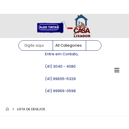
Site somente para consulta de preços. Vendas somente pelo
WhatsApp!
Entre em Contato,
(41) 3040 - 4080
(41) 99605-5329
(41) 99956-0598
LISTA DE DESEJOS