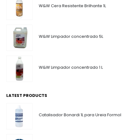
W&W Cera Resistente Brilhante 1L
W&W Limpador concentrado 5L
W&W Limpador concentrado 1 L
LATEST PRODUCTS
Catalisador Bonardi 1L para Ureia Formol