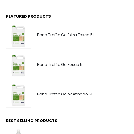
FEATURED PRODUCTS
Bona Traffic Go Extra Fosco 5L
Bona Traffic Go Fosco 5L
Bona Traffic Go Acetinado 5L
BEST SELLING PRODUCTS